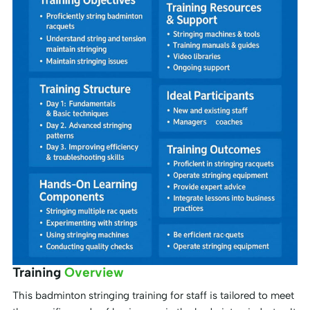
Training
Overview
This badminton stringing training for staff is tailored to meet