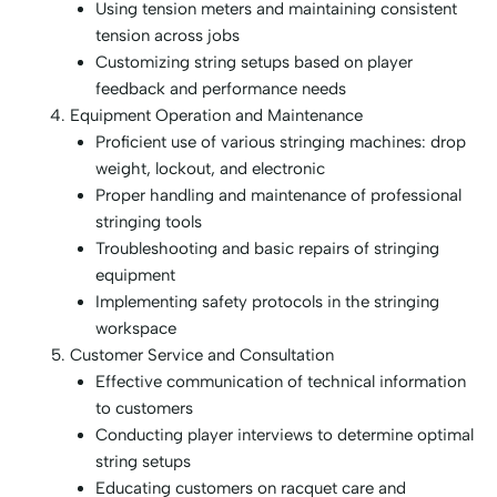
Using tension meters and maintaining consistent
tension across jobs
Customizing string setups based on player
feedback and performance needs
Equipment Operation and Maintenance
Proficient use of various stringing machines: drop
weight, lockout, and electronic
Proper handling and maintenance of professional
stringing tools
Troubleshooting and basic repairs of stringing
equipment
Implementing safety protocols in the stringing
workspace
Customer Service and Consultation
Effective communication of technical information
to customers
Conducting player interviews to determine optimal
string setups
Educating customers on racquet care and