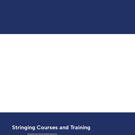
Stringing Courses and Training