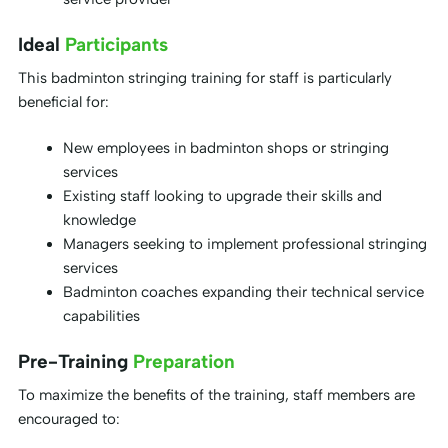
Ideal
Participants
This badminton stringing training for staff is particularly
beneficial for:
New employees in badminton shops or stringing
services
Existing staff looking to upgrade their skills and
knowledge
Managers seeking to implement professional stringing
services
Badminton coaches expanding their technical service
capabilities
Pre-Training
Preparation
To maximize the benefits of the training, staff members are
encouraged to: