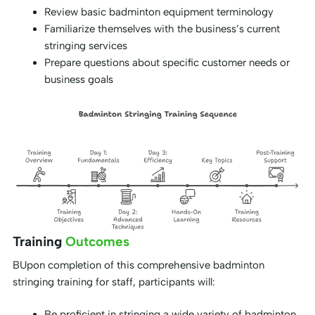
Review basic badminton equipment terminology
Familiarize themselves with the business’s current
stringing services
Prepare questions about specific customer needs or
business goals
Training
Outcomes
BUpon completion of this comprehensive badminton
stringing training for staff, participants will:
Be proficient in stringing a wide variety of badminton