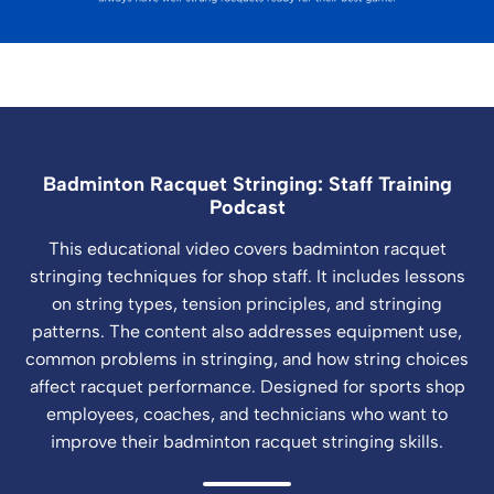
Badminton Racquet Stringing: Staff Training
Podcast
This educational video covers badminton racquet
stringing techniques for shop staff. It includes lessons
on string types, tension principles, and stringing
patterns. The content also addresses equipment use,
common problems in stringing, and how string choices
affect racquet performance. Designed for sports shop
employees, coaches, and technicians who want to
improve their badminton racquet stringing skills.