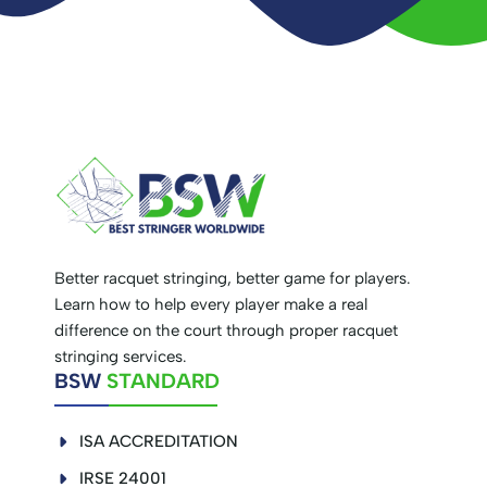
Better racquet stringing, better game for players.
Learn how to help every player make a real
difference on the court through proper racquet
stringing services.
BSW
STANDARD
ISA ACCREDITATION
IRSE 24001