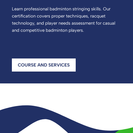
Learn professional badminton stringing skills. Our
certification covers proper techniques, racquet
technology, and player needs assessment for casual
and competitive badminton players.
COURSE AND SERVICES