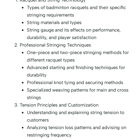
Racquet and String Technology
Types of badminton racquets and their specific
stringing requirements
String materials and types
String gauge and its effects on performance,
durability, and player satisfaction
Professional Stringing Techniques
One-piece and two-piece stringing methods for
different racquet types
Advanced starting and finishing techniques for
durability
Professional knot tying and securing methods
Specialized weaving patterns for main and cross
strings
Tension Principles and Customization
Understanding and explaining string tension to
customers
Analyzing tension loss patterns and advising on
restringing frequency