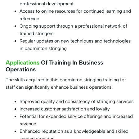
professional development
Access to online resources for continued learning and
reference
Ongoing support through a professional network of
trained stringers
Regular updates on new techniques and technologies
in badminton stringing
Applications
Of Training In Business
Operations
The skills acquired in this badminton stringing training for
staff can significantly enhance business operations:
Improved quality and consistency of stringing services
Increased customer satisfaction and loyalty
Potential for expanded service offerings and increased
revenue
Enhanced reputation as a knowledgeable and skilled
service provider