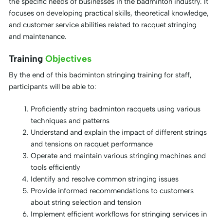
the specific needs of businesses in the badminton industry. It
focuses on developing practical skills, theoretical knowledge,
and customer service abilities related to racquet stringing
and maintenance.
Training
Objectives
By the end of this badminton stringing training for staff,
participants will be able to:
Proficiently string badminton racquets using various
techniques and patterns
Understand and explain the impact of different strings
and tensions on racquet performance
Operate and maintain various stringing machines and
tools efficiently
Identify and resolve common stringing issues
Provide informed recommendations to customers
about string selection and tension
Implement efficient workflows for stringing services in