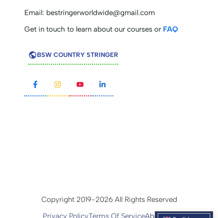
Email:
bestringerworldwide@gmail.com
Get in touch to learn about our courses or
FAQ
BSW COUNTRY STRINGER
Copyright 2019-2026 All Rights Reserved
Privacy Policy
Terms Of Service
About Us