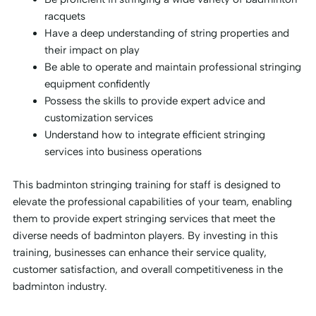
racquets
Have a deep understanding of string properties and
their impact on play
Be able to operate and maintain professional stringing
equipment confidently
Possess the skills to provide expert advice and
customization services
Understand how to integrate efficient stringing
services into business operations
This badminton stringing training for staff is designed to
elevate the professional capabilities of your team, enabling
them to provide expert stringing services that meet the
diverse needs of badminton players. By investing in this
training, businesses can enhance their service quality,
customer satisfaction, and overall competitiveness in the
badminton industry.