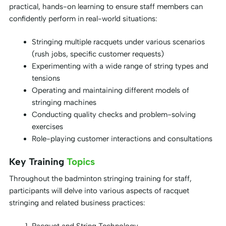
practical, hands-on learning to ensure staff members can
confidently perform in real-world situations:
Stringing multiple racquets under various scenarios
(rush jobs, specific customer requests)
Experimenting with a wide range of string types and
tensions
Operating and maintaining different models of
stringing machines
Conducting quality checks and problem-solving
exercises
Role-playing customer interactions and consultations
Key Training
Topics
Throughout the badminton stringing training for staff,
participants will delve into various aspects of racquet
stringing and related business practices: