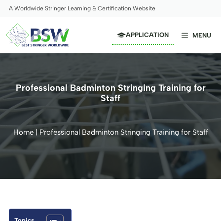
Skip
A Worldwide Stringer Learning & Certification Website
to
content
APPLICATION
MENU
Professional Badminton Stringing Training for
Staff
Home
|
Professional Badminton Stringing Training for Staff
Topics