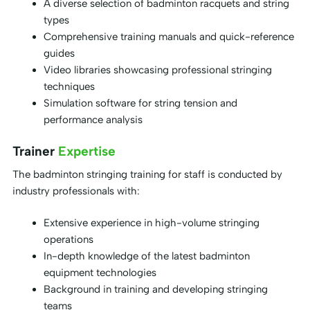
A diverse selection of badminton racquets and string
types
Comprehensive training manuals and quick-reference
guides
Video libraries showcasing professional stringing
techniques
Simulation software for string tension and
performance analysis
Trainer
Expertise
The badminton stringing training for staff is conducted by
industry professionals with:
Extensive experience in high-volume stringing
operations
In-depth knowledge of the latest badminton
equipment technologies
Background in training and developing stringing
teams