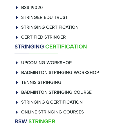
BSS 19020
STRINGER EDU TRUST
STRINGING CERTIFICATION
CERTIFIED STRINGER
STRINGING
CERTIFICATION
UPCOMING WORKSHOP
BADMINTON STRINGING WORKSHOP
TENNIS STRINGING
BADMINTON STRINGING COURSE
STRINGING & CERTIFICATION
ONLINE STRINGING COURSES
BSW
STRINGER