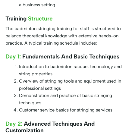
a business setting
Training
Structure
The badminton stringing training for staff is structured to
balance theoretical knowledge with extensive hands-on
practice. A typical training schedule includes:
Day 1:
Fundamentals And Basic Techniques
Introduction to badminton racquet technology and
string properties
Overview of stringing tools and equipment used in
professional settings
Demonstration and practice of basic stringing
techniques
Customer service basics for stringing services
Day 2:
Advanced Techniques And
Customization