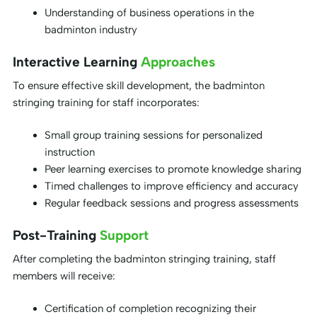
Understanding of business operations in the
badminton industry
Interactive Learning
Approaches
To ensure effective skill development, the badminton
stringing training for staff incorporates:
Small group training sessions for personalized
instruction
Peer learning exercises to promote knowledge sharing
Timed challenges to improve efficiency and accuracy
Regular feedback sessions and progress assessments
Post-Training
Support
After completing the badminton stringing training, staff
members will receive:
Certification of completion recognizing their