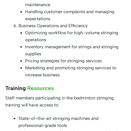
maintenance
Handling customer complaints and managing
expectations
Business Operations and Efficiency
Optimizing workflow for high-volume stringing
operations
Inventory management for strings and stringing
supplies
Pricing strategies for stringing services
Marketing and promoting stringing services to
increase business
Training
Resources
Staff members participating in the badminton stringing
training will have access to:
State-of-the-art stringing machines and
professional-grade tools