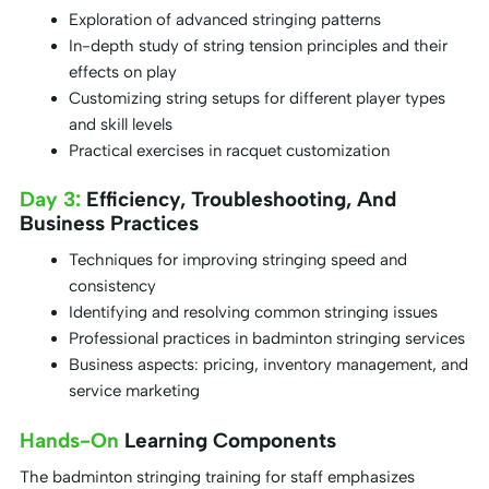
Exploration of advanced stringing patterns
In-depth study of string tension principles and their
effects on play
Customizing string setups for different player types
and skill levels
Practical exercises in racquet customization
Day 3:
Efficiency, Troubleshooting, And
Business Practices
Techniques for improving stringing speed and
consistency
Identifying and resolving common stringing issues
Professional practices in badminton stringing services
Business aspects: pricing, inventory management, and
service marketing
Hands-On
Learning Components
The badminton stringing training for staff emphasizes