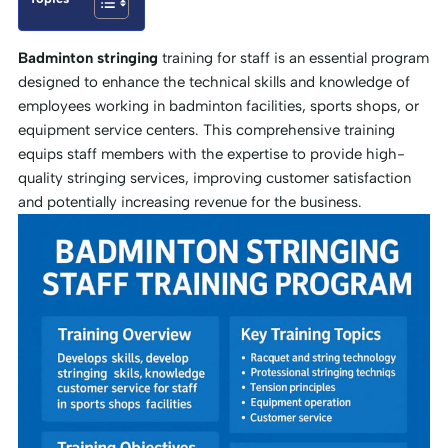
Badminton stringing
training for staff is an essential program
designed to enhance the technical skills and knowledge of
employees working in badminton facilities, sports shops, or
equipment service centers. This comprehensive training
equips staff members with the expertise to provide high-
quality stringing services, improving customer satisfaction
and potentially increasing revenue for the business.