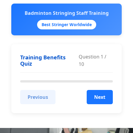
Badminton Stringing Staff Training
Best Stringer Worldwide
Question
1
/
Training Benefits
Quiz
10
Previous
Next