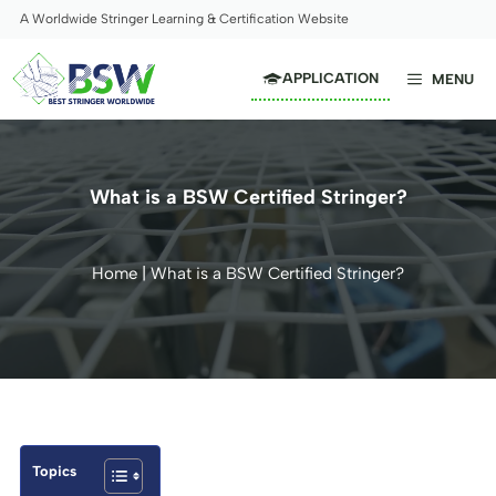
Skip
A Worldwide Stringer Learning & Certification Website
to
content
APPLICATION
MENU
What is a BSW Certified Stringer?
Home
|
What is a BSW Certified Stringer?
Topics