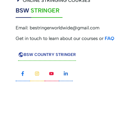
ONLINE STRINGING COURSES
BSW
STRINGER
Email:
bestringerworldwide@gmail.com
Get in touch to learn about our courses or
FAQ
BSW COUNTRY STRINGER