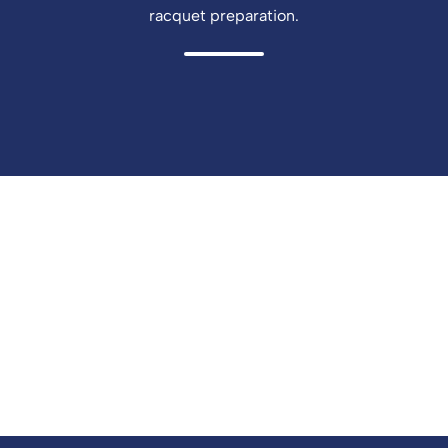
racquet preparation.