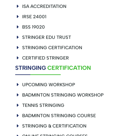
ISA ACCREDITATION
IRSE 24001
BSS 19020
STRINGER EDU TRUST
STRINGING CERTIFICATION
CERTIFIED STRINGER
STRINGING
CERTIFICATION
UPCOMING WORKSHOP
BADMINTON STRINGING WORKSHOP
TENNIS STRINGING
BADMINTON STRINGING COURSE
STRINGING & CERTIFICATION