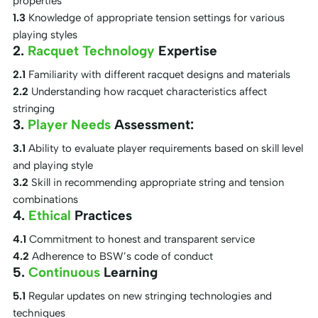
properties
1.3
Knowledge of appropriate tension settings for various
playing styles
2.
Racquet Technology
Expertise
2.1
Familiarity with different racquet designs and materials
2.2
Understanding how racquet characteristics affect
stringing
3.
Player Needs
Assessment:
3.1
Ability to evaluate player requirements based on skill level
and playing style
3.2
Skill in recommending appropriate string and tension
combinations
4.
Ethical
Practices
4.1
Commitment to honest and transparent service
4.2
Adherence to BSW’s code of conduct
5.
Continuous
Learning
5.1
Regular updates on new stringing technologies and
techniques