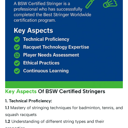
Key Aspects
Of BSW Certified Stringers
1. Technical Proficiency:
1.1
Mastery of stringing techniques for badminton, tennis, and
squash racquets
1.2
Understanding of different string types and their