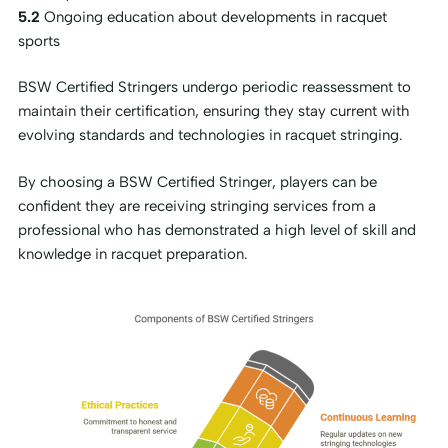
5.2
Ongoing education about developments in racquet
sports
BSW Certified Stringers undergo periodic reassessment to
maintain their certification, ensuring they stay current with
evolving standards and technologies in racquet stringing.
By choosing a BSW Certified Stringer, players can be
confident they are receiving stringing services from a
professional who has demonstrated a high level of skill and
knowledge in racquet preparation.