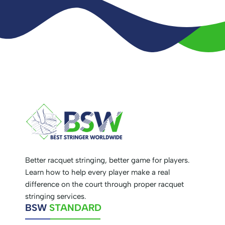
Better racquet stringing, better game for players.
Learn how to help every player make a real
difference on the court through proper racquet
stringing services.
BSW
STANDARD