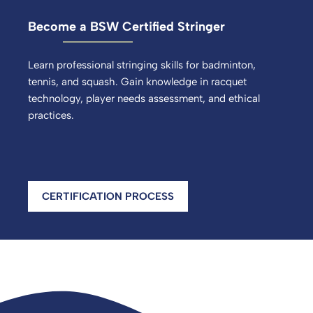
Become a BSW Certified Stringer
Learn professional stringing skills for badminton,
tennis, and squash. Gain knowledge in racquet
technology, player needs assessment, and ethical
practices.
CERTIFICATION PROCESS