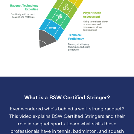
What is a BSW Certified Stringer?
Ever wondered who’s behind a well-strung racquet?
This video explains BSW Certified Stringers and their
role in racquet sports. Learn what skills these
professionals have in tennis, badminton, and squash