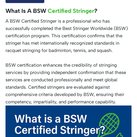
What Is A BSW
Certified Stringer
?
A BSW Certified Stringer is a professional who has
successfully completed the Best Stringer Worldwide (BSW)
certification program. This certification confirms that the
stringer has met internationally recognized standards in
racquet stringing for badminton, tennis, and squash.
BSW certification enhances the credibility of stringing
services by providing independent confirmation that these
services are conducted professionally and meet global
standards. Certified stringers are evaluated against
comprehensive criteria developed by BSW, ensuring their
competency, impartiality, and performance capability.