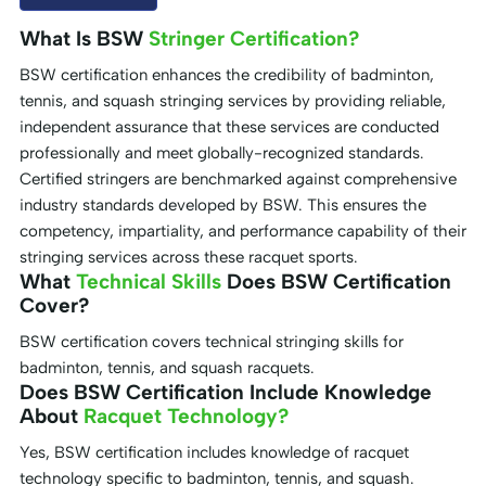
What Is BSW
Stringer Certification?
BSW certification enhances the credibility of badminton,
tennis, and squash stringing services by providing reliable,
independent assurance that these services are conducted
professionally and meet globally-recognized standards.
Certified stringers are benchmarked against comprehensive
industry standards developed by BSW. This ensures the
competency, impartiality, and performance capability of their
stringing services across these racquet sports.
What
Technical Skills
Does BSW Certification
Cover?
BSW certification covers technical stringing skills for
badminton, tennis, and squash racquets.
Does BSW Certification Include Knowledge
About
Racquet Technology?
Yes, BSW certification includes knowledge of racquet
technology specific to badminton, tennis, and squash.