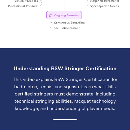
Understanding BSW Stringer Certification
This video explains BSW Stringer Certification for
badminton, tennis, and squash. Learn what skills
certified stringers must demonstrate, including
technical stringing abilities, racquet technology
knowledge, and understanding of player needs.