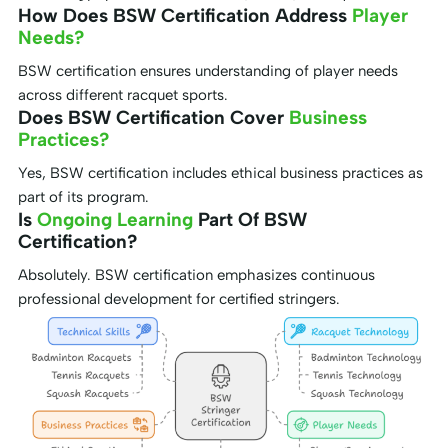
How Does BSW Certification Address
Player
Needs?
BSW certification ensures understanding of player needs
across different racquet sports.
Does BSW Certification Cover
Business
Practices?
Yes, BSW certification includes ethical business practices as
part of its program.
Is
Ongoing Learning
Part Of BSW
Certification?
Absolutely. BSW certification emphasizes continuous
professional development for certified stringers.