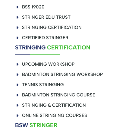
BSS 19020
STRINGER EDU TRUST
STRINGING CERTIFICATION
CERTIFIED STRINGER
STRINGING
CERTIFICATION
UPCOMING WORKSHOP
BADMINTON STRINGING WORKSHOP
TENNIS STRINGING
BADMINTON STRINGING COURSE
STRINGING & CERTIFICATION
ONLINE STRINGING COURSES
BSW
STRINGER