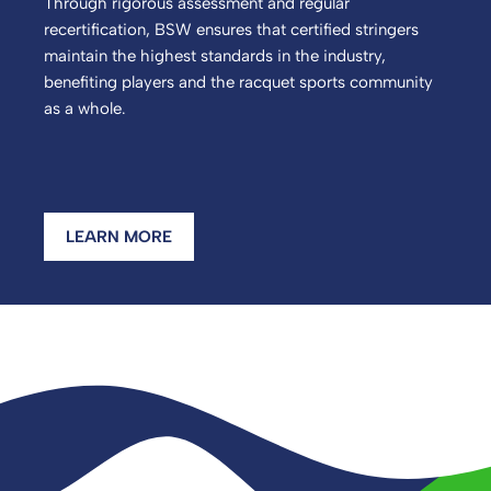
Through rigorous assessment and regular
recertification, BSW ensures that certified stringers
maintain the highest standards in the industry,
benefiting players and the racquet sports community
as a whole.
LEARN MORE