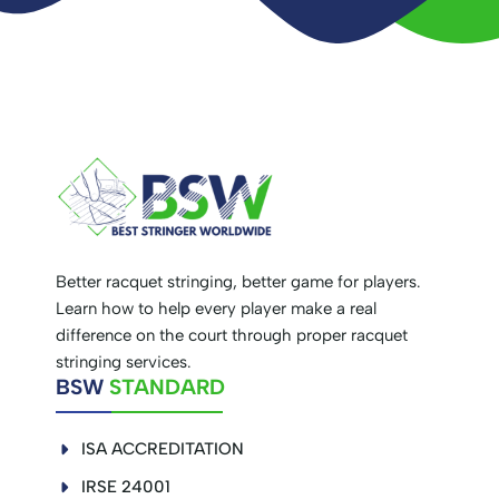
Better racquet stringing, better game for players.
Learn how to help every player make a real
difference on the court through proper racquet
stringing services.
BSW
STANDARD
ISA ACCREDITATION
IRSE 24001