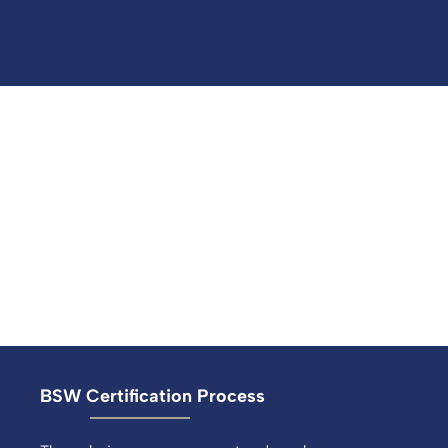
BSW Certification Process