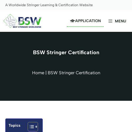
Skip
A Worldwide Stringer Learning & Certification Website
to
content
APPLICATION
MENU
BSW Stringer Certification
Home
|
BSW Stringer Certification
Topics