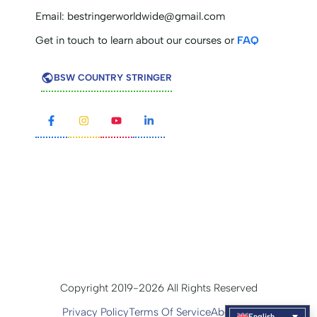
Email:
bestringerworldwide@gmail.com
Get in touch to learn about our courses or
FAQ
BSW COUNTRY STRINGER
Copyright 2019-2026 All Rights Reserved
Privacy Policy
Terms Of Service
About Us
English