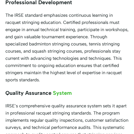
Professional Development
The IRSE standard emphasizes continuous learning in
racquet stringing education. Certified professionals must
engage in annual technical training, participate in workshops,
and gain valuable tournament experience. Through
specialized badminton stringing courses, tennis stringing
courses, and squash stringing courses, professionals stay
current with advancing technologies and techniques. This
commitment to ongoing education ensures that certified
stringers maintain the highest level of expertise in racquet
sports standards.
Quality Assurance
System
IRSE’s comprehensive quality assurance system sets it apart
in professional racquet stringing standards. The program
implements regular quality inspections, customer satisfaction
surveys, and technical performance audits. This systematic