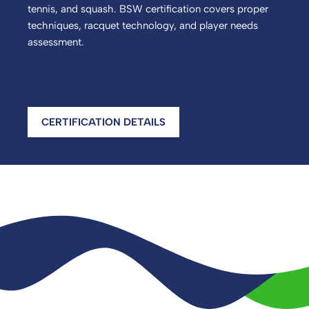
tennis, and squash. BSW certification covers proper
techniques, racquet technology, and player needs
assessment.
CERTIFICATION DETAILS