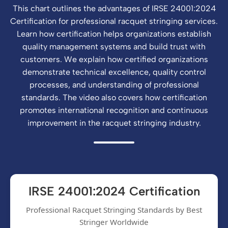
This chart outlines the advantages of IRSE 24001:2024
Certification for professional racquet stringing services.
Learn how certification helps organizations establish
quality management systems and build trust with
customers. We explain how certified organizations
demonstrate technical excellence, quality control
processes, and understanding of professional
standards. The video also covers how certification
promotes international recognition and continuous
improvement in the racquet stringing industry.
IRSE 24001:2024 Certification
Professional Racquet Stringing Standards by Best
Stringer Worldwide