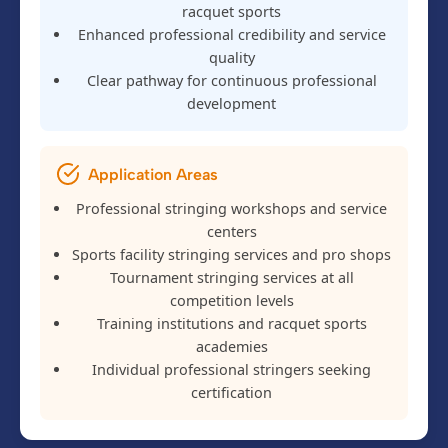
racquet sports
Enhanced professional credibility and service
quality
Clear pathway for continuous professional
development
Application Areas
Professional stringing workshops and service
centers
Sports facility stringing services and pro shops
Tournament stringing services at all
competition levels
Training institutions and racquet sports
academies
Individual professional stringers seeking
certification