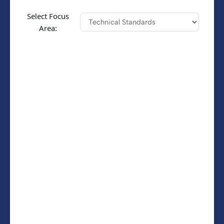
Select Focus
Area: