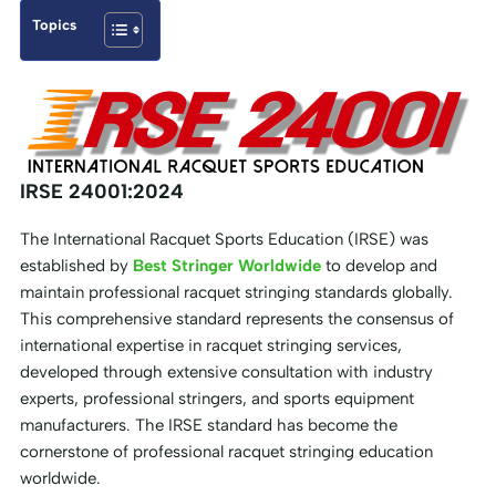
Topics
IRSE 24001:2024
The International Racquet Sports Education (IRSE) was
established by
Best Stringer Worldwide
to develop and
maintain professional racquet stringing standards globally.
This comprehensive standard represents the consensus of
international expertise in racquet stringing services,
developed through extensive consultation with industry
experts, professional stringers, and sports equipment
manufacturers. The IRSE standard has become the
cornerstone of professional racquet stringing education
worldwide.