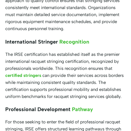
approach to quality control ensures that stringing services
consistently meet international standards. Organizations
must maintain detailed service documentation, implement
rigorous equipment maintenance schedules, and provide
continuous personnel training.
International Stringer
Recognition
The IRSE certification has established itself as the premier
international racquet stringing certification, recognized by
professionals worldwide. This recognition ensures that
certified stringers
can provide their services across borders
while maintaining consistent quality standards. The
certification supports professional mobility and establishes
uniform benchmarks for racquet stringing services globally.
Professional Development
Pathway
For those seeking to enter the field of professional racquet
stringing, IRSE offers structured learning pathways through