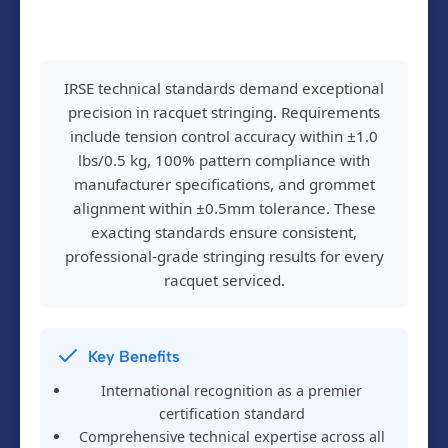
IRSE technical standards demand exceptional
precision in racquet stringing. Requirements
include tension control accuracy within ±1.0
lbs/0.5 kg, 100% pattern compliance with
manufacturer specifications, and grommet
alignment within ±0.5mm tolerance. These
exacting standards ensure consistent,
professional-grade stringing results for every
racquet serviced.
Key Benefits
International recognition as a premier
certification standard
Comprehensive technical expertise across all