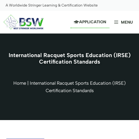
Skip
A Worldwide Stringer Learning & Certification Website
to
content
APPLICATION
MENU
International Racquet Sports Education (IRSE)
Certification Standards
Home
|
International Racquet Sports Education (IRSE)
Certification Standards