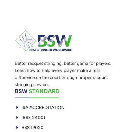
Better racquet stringing, better game for players.
Learn how to help every player make a real
difference on the court through proper racquet
stringing services.
BSW
STANDARD
ISA ACCREDITATION
IRSE 24001
BSS 19020