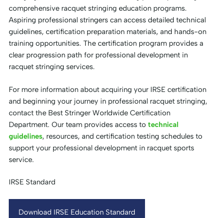
comprehensive racquet stringing education programs.
Aspiring professional stringers can access detailed technical
guidelines, certification preparation materials, and hands-on
training opportunities. The certification program provides a
clear progression path for professional development in
racquet stringing services.
For more information about acquiring your IRSE certification
and beginning your journey in professional racquet stringing,
contact the Best Stringer Worldwide Certification
Department. Our team provides access to
technical
guidelines
, resources, and certification testing schedules to
support your professional development in racquet sports
service.
IRSE Standard
Download IRSE Education Standard