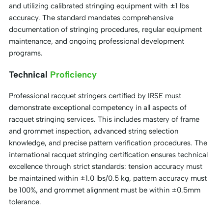
and utilizing calibrated stringing equipment with ±1 lbs
accuracy. The standard mandates comprehensive
documentation of stringing procedures, regular equipment
maintenance, and ongoing professional development
programs.
Technical
Proficiency
Professional racquet stringers certified by IRSE must
demonstrate exceptional competency in all aspects of
racquet stringing services. This includes mastery of frame
and grommet inspection, advanced string selection
knowledge, and precise pattern verification procedures. The
international racquet stringing certification ensures technical
excellence through strict standards: tension accuracy must
be maintained within ±1.0 lbs/0.5 kg, pattern accuracy must
be 100%, and grommet alignment must be within ±0.5mm
tolerance.