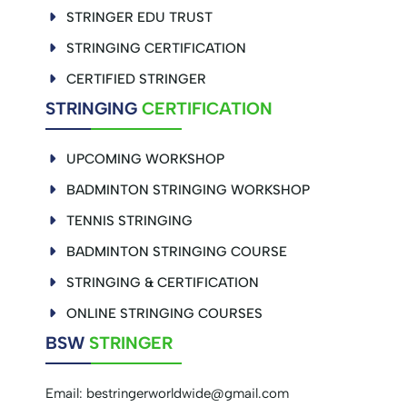
STRINGER EDU TRUST
STRINGING CERTIFICATION
CERTIFIED STRINGER
STRINGING
CERTIFICATION
UPCOMING WORKSHOP
BADMINTON STRINGING WORKSHOP
TENNIS STRINGING
BADMINTON STRINGING COURSE
STRINGING & CERTIFICATION
ONLINE STRINGING COURSES
BSW
STRINGER
Email:
bestringerworldwide@gmail.com