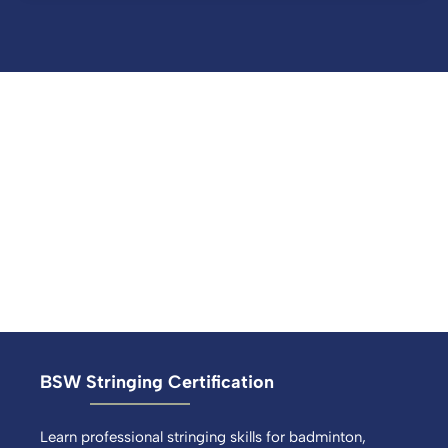
BSW Stringing Certification
Learn professional stringing skills for badminton,