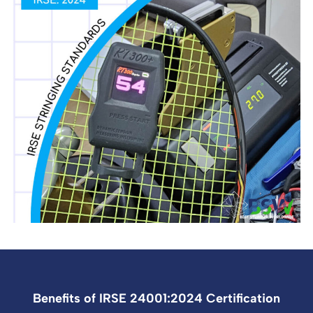
Benefits of IRSE 24001:2024 Certification