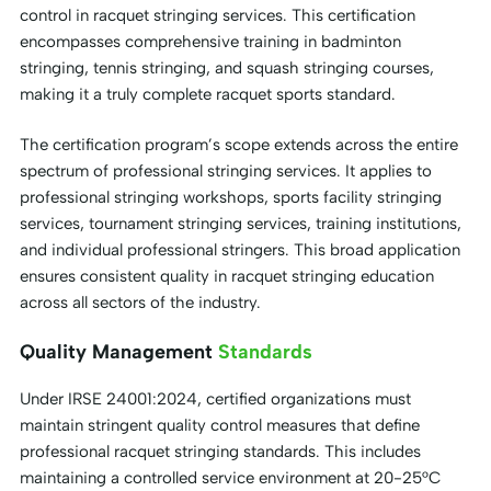
control in racquet stringing services. This certification
encompasses comprehensive training in badminton
stringing, tennis stringing, and squash stringing courses,
making it a truly complete racquet sports standard.
The certification program’s scope extends across the entire
spectrum of professional stringing services. It applies to
professional stringing workshops, sports facility stringing
services, tournament stringing services, training institutions,
and individual professional stringers. This broad application
ensures consistent quality in racquet stringing education
across all sectors of the industry.
Quality Management
Standards
Under IRSE 24001:2024, certified organizations must
maintain stringent quality control measures that define
professional racquet stringing standards. This includes
maintaining a controlled service environment at 20-25°C