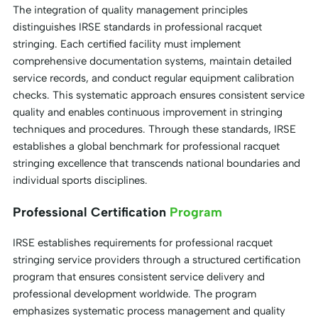
The integration of quality management principles
distinguishes IRSE standards in professional racquet
stringing. Each certified facility must implement
comprehensive documentation systems, maintain detailed
service records, and conduct regular equipment calibration
checks. This systematic approach ensures consistent service
quality and enables continuous improvement in stringing
techniques and procedures. Through these standards, IRSE
establishes a global benchmark for professional racquet
stringing excellence that transcends national boundaries and
individual sports disciplines.
Professional Certification
Program
IRSE establishes requirements for professional racquet
stringing service providers through a structured certification
program that ensures consistent service delivery and
professional development worldwide. The program
emphasizes systematic process management and quality