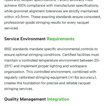
achieve 100% compliance with manufacturer specifications,
while grommet alignment tolerances are strictly maintained
within ±0.5mm. These exacting standards ensure consistent,
professional-grade stringing results for every racquet
serviced.
Service Environment
Requirements
IRSE standards mandate specific environmental controls to
ensure optimal stringing conditions. Certified facilities must
maintain a controlled temperature environment between 20-
25°C and implement proper lighting and workspace
organization. This controlled environment, combined with
regularly calibrated stringing equipment (±1 lbs accuracy),
creates the foundation for precise and reliable racquet
stringing services.
Quality Management
Integration