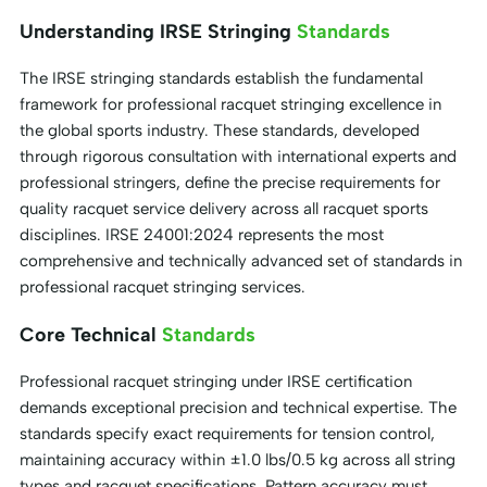
Understanding IRSE Stringing
Standards
The IRSE stringing standards establish the fundamental
framework for professional racquet stringing excellence in
the global sports industry. These standards, developed
through rigorous consultation with international experts and
professional stringers, define the precise requirements for
quality racquet service delivery across all racquet sports
disciplines. IRSE 24001:2024 represents the most
comprehensive and technically advanced set of standards in
professional racquet stringing services.
Core Technical
Standards
Professional racquet stringing under IRSE certification
demands exceptional precision and technical expertise. The
standards specify exact requirements for tension control,
maintaining accuracy within ±1.0 lbs/0.5 kg across all string
types and racquet specifications. Pattern accuracy must