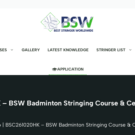
SES
GALLERY
LATEST KNOWLEDGE
STRINGER LIST
APPLICATION
– BSW Badminton Stringing Course & Cert
 | BSC261020HK – BSW Badminton Stringing Course & Ce