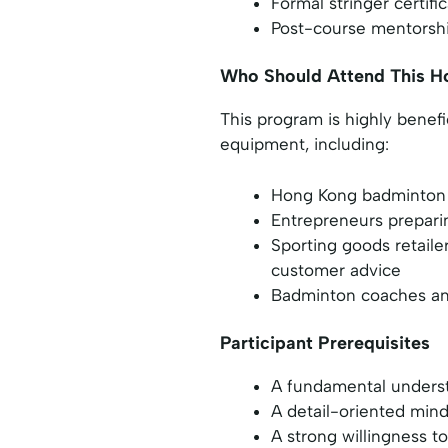
Formal stringer certifi
Post-course mentorshi
Who Should Attend This H
This program is highly benef
equipment, including:
Hong Kong badminton 
Entrepreneurs preparin
Sporting goods retaile
customer advice
Badminton coaches and
Participant Prerequisites
A fundamental underst
A detail-oriented mind
A strong willingness t