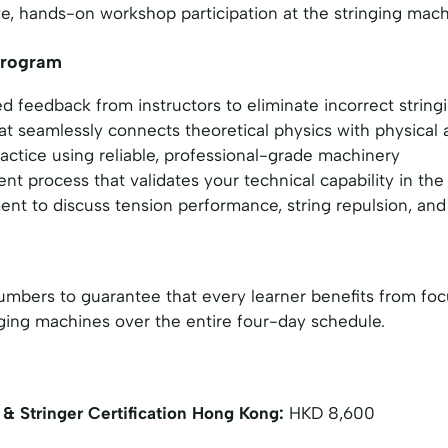
tive, hands-on workshop participation at the stringing mac
 Program
d feedback from instructors to eliminate incorrect string
at seamlessly connects theoretical physics with physical 
ctice using reliable, professional-grade machinery
t process that validates your technical capability in the
t to discuss tension performance, string repulsion, and 
t numbers to guarantee that every learner benefits from
ging machines over the entire four-day schedule.
& Stringer Certification Hong Kong:
HKD 8,600