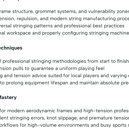
rame structure, grommet systems, and vulnerability zone
tension, repulsion, and modern string manufacturing proc
versal stringing patterns and professional best practices
nal workspace and properly configuring stringing machin
echniques
professional stringing methodologies from start to finish
nsion pulls to guarantee a uniform playing feel
ing and tension advice suited for local players and varyin
to prolong equipment lifespan and maintain absolute pre
Mastery
 for modern aerodynamic frames and high-tension profe
ent stringing errors, knot slippage, and premature tensio
workflows for high-volume environments and busy sports