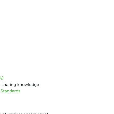
A)
s sharing knowledge
 Standards