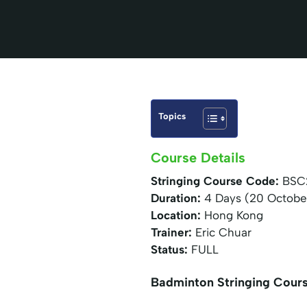
Topics
Course Details
Stringing Course Code:
BSC
Duration:
4 Days (20 Octobe
Location:
Hong Kong
Trainer:
Eric Chuar
Status:
FULL
Badminton Stringing Cour