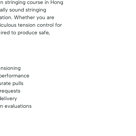
n stringing course in Hong
ally sound stringing
ration. Whether you are
culous tension control for
uired to produce safe,
ensioning
t performance
rate pulls
 requests
delivery
en evaluations