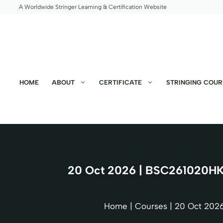
Skip
A Worldwide Stringer Learning & Certification Website
to
content
HOME
ABOUT
CERTIFICATE
STRINGING COUR
20 Oct 2026 | BSC261020HK 
Home
|
Courses
|
20 Oct 2026