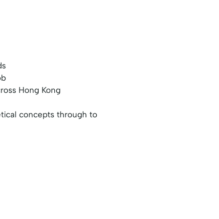
ds
ob
across Hong Kong
etical concepts through to