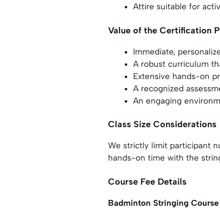
Attire suitable for ac
Value of the Certification
Immediate, personalize
A robust curriculum th
Extensive hands-on pra
A recognized assessmen
An engaging environmen
Class Size Considerations
We strictly limit participan
hands-on time with the strin
Course Fee Details
Badminton Stringing Course 