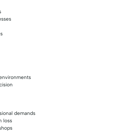
s
esses
es
g environments
cision
ssional demands
n loss
 shops