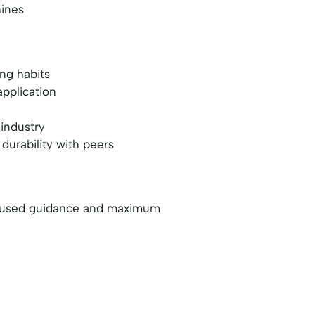
hines
ing habits
application
 industry
durability with peers
 focused guidance and maximum