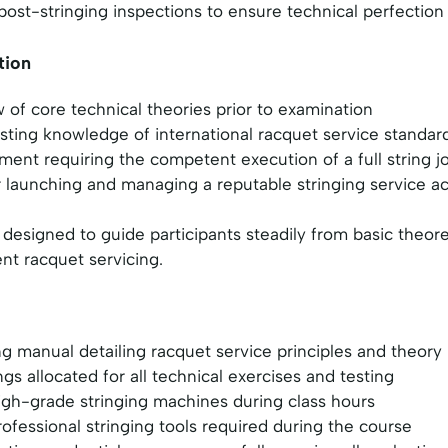
ost-stringing inspections to ensure technical perfection
tion
of core technical theories prior to examination
sting knowledge of international racquet service standar
ment requiring the competent execution of a full string j
or launching and managing a reputable stringing service 
 designed to guide participants steadily from basic theor
nt racquet servicing.
 manual detailing racquet service principles and theory
ings allocated for all technical exercises and testing
igh-grade stringing machines during class hours
rofessional stringing tools required during the course