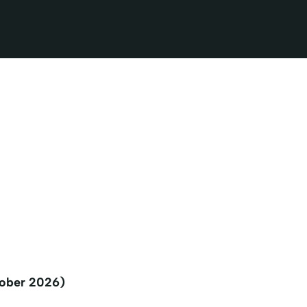
tober 2026)