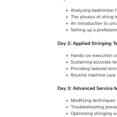
Analyzing badminton f
The physics of string 
An introduction to uni
Setting up a professio
Day 2: Applied Stringing T
Hands-on execution of 
Sustaining accurate te
Providing tailored str
Routine machine care 
Day 3: Advanced Service 
Modifying techniques
Troubleshooting preval
Optimizing stringing 