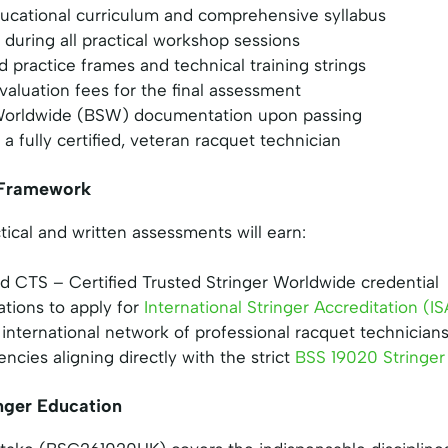
cational curriculum and comprehensive syllabus
during all practical workshop sessions
ed practice frames and technical training strings
evaluation fees for the final assessment
r Worldwide (BSW) documentation upon passing
 a fully certified, veteran racquet technician
n Framework
ical and written assessments will earn:
d CTS – Certified Trusted Stringer Worldwide credential
ations to apply for
International Stringer Accreditation (IS
international network of professional racquet technician
ncies aligning directly with the strict
BSS 19020 Stringer
nger Education