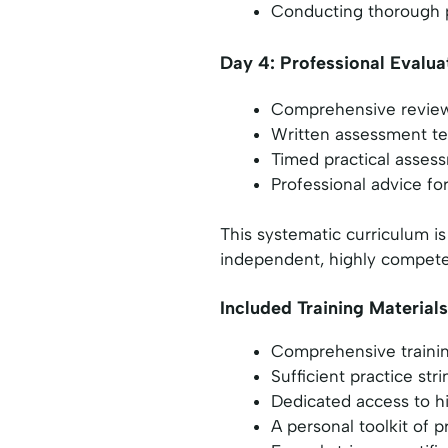
Conducting thorough p
Day 4: Professional Evalua
Comprehensive review 
Written assessment te
Timed practical assess
Professional advice f
This systematic curriculum is
independent, highly compete
Included Training Materials
Comprehensive training
Sufficient practice str
Dedicated access to h
A personal toolkit of p