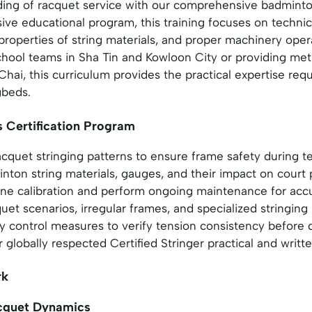
ding of racquet service with our comprehensive badminto
ve educational program, this training focuses on technic
properties of string materials, and proper machinery ope
hool teams in Sha Tin and Kowloon City or providing meti
hai, this curriculum provides the practical expertise req
gbeds.
s Certification Program
cquet stringing patterns to ensure frame safety during t
nton string materials, gauges, and their impact on cour
ne calibration and perform ongoing maintenance for accu
et scenarios, irregular frames, and specialized stringing
ty control measures to verify tension consistency before 
 globally respected Certified Stringer practical and writt
rk
acquet Dynamics