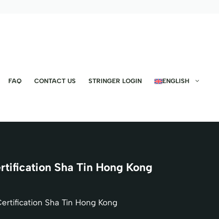
FAQ
CONTACT US
STRINGER LOGIN
ENGLISH
ification Sha Tin Hong Kong
rtification Sha Tin Hong Kong