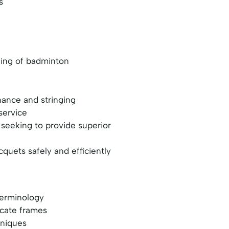
s
nding of badminton
ance and stringing
service
 seeking to provide superior
uets safely and efficiently
terminology
icate frames
hniques