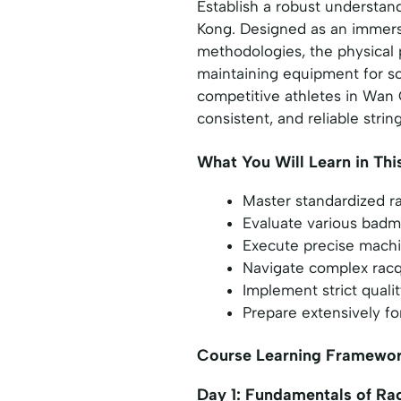
Establish a robust understan
Kong. Designed as an immersi
methodologies, the physical 
maintaining equipment for sc
competitive athletes in Wan C
consistent, and reliable strin
What You Will Learn in Thi
Master standardized ra
Evaluate various badmi
Execute precise machi
Navigate complex racqu
Implement strict quali
Prepare extensively for
Course Learning Framewo
Day 1: Fundamentals of R