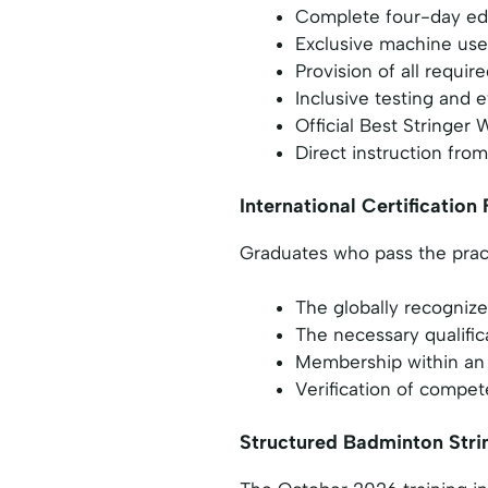
Complete four-day edu
Exclusive machine use 
Provision of all requir
Inclusive testing and 
Official Best Stringe
Direct instruction from
International Certificatio
Graduates who pass the pract
The globally recognize
The necessary qualific
Membership within an 
Verification of compete
Structured Badminton Stri