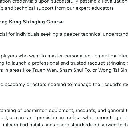
cation credentials upon successfully passing all evaluation
p and technical support from our expert educators
ong Kong Stringing Course
icial for individuals seeking a deeper technical understa
players who want to master personal equipment mainten
g to launch a professional and trusted racquet stringing 
rs in areas like Tsuen Wan, Sham Shui Po, or Wong Tai Sin
 academy directors needing to manage their squad’s racq
anding of badminton equipment, racquets, and general 
set, as care and precision are critical when mounting del
o unlearn bad habits and absorb standardized service tec