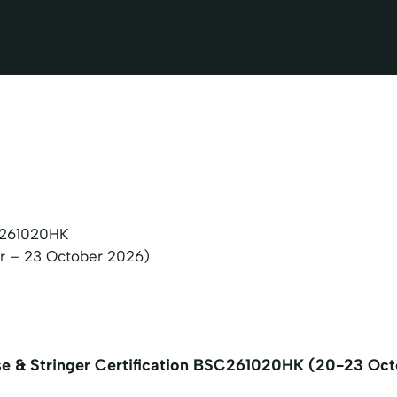
261020HK
r – 23 October 2026)
se & Stringer Certification BSC261020HK (20-23 Oc