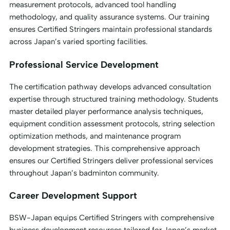
measurement protocols, advanced tool handling
methodology, and quality assurance systems. Our training
ensures Certified Stringers maintain professional standards
across Japan’s varied sporting facilities.
Professional Service Development
The certification pathway develops advanced consultation
expertise through structured training methodology. Students
master detailed player performance analysis techniques,
equipment condition assessment protocols, string selection
optimization methods, and maintenance program
development strategies. This comprehensive approach
ensures our Certified Stringers deliver professional services
throughout Japan’s badminton community.
Career Development Support
BSW-Japan equips Certified Stringers with comprehensive