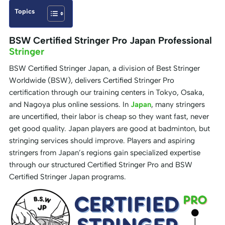
Topics
BSW Certified Stringer Pro Japan Professional
Stringer
BSW Certified Stringer Japan, a division of Best Stringer
Worldwide (BSW), delivers Certified Stringer Pro
certification through our training centers in Tokyo, Osaka,
and Nagoya plus online sessions. In
Japan
, many stringers
are uncertified, their labor is cheap so they want fast, never
get good quality. Japan players are good at badminton, but
stringing services should improve. Players and aspiring
stringers from Japan’s regions gain specialized expertise
through our structured Certified Stringer Pro and BSW
Certified Stringer Japan programs.