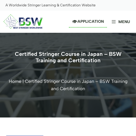
Skip
A Worldwide Stringer Learning & Certification Website
to
content
APPLICATION
MENU
Certified Stringer Course in Japan – BSW
Training and Certification
Home
|
Certified Stringer Course in Japan – BSW Training
and Certification