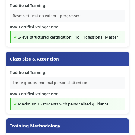
Traditional Training:
Basic certification without progression
BSW Certified Stringer Pro:
3-level structured certification: Pro, Professional, Master
Class Size & Attention
Traditional Training:
Large groups, minimal personal attention
BSW Certified Stringer Pro:
Maximum 15 students with personalized guidance
Training Methodology