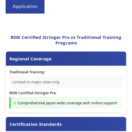
Application
BSW Certified Stringer Pro vs Traditional Training
Programs
Regional Coverage
Traditional Training:
Limited to major cities only
BSW Certified Stringer Pro:
Comprehensive Japan-wide coverage with online support
Certification Standards