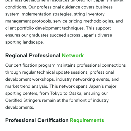
business development resources tailored for Japan’s market
conditions. Our professional guidance covers business
system implementation strategies, string inventory
management protocols, service pricing methodologies, and
client portfolio development techniques. This support
ensures our graduates succeed across Japan’s diverse
sporting landscape.
Regional Professional
Network
Our certification program maintains professional connections
through regular technical update sessions, professional
development workshops, industry networking events, and
market trend analysis. This network spans Japan’s major
sporting centers, from Tokyo to Osaka, ensuring our
Certified Stringers remain at the forefront of industry
developments.
Professional Certification
Requirements