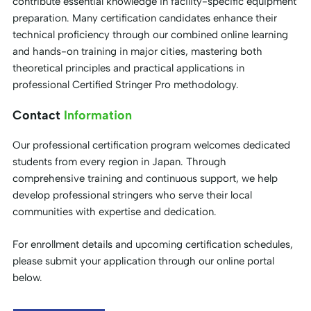
contribute essential knowledge in facility-specific equipment
preparation. Many certification candidates enhance their
technical proficiency through our combined online learning
and hands-on training in major cities, mastering both
theoretical principles and practical applications in
professional Certified Stringer Pro methodology.
Contact
Information
Our professional certification program welcomes dedicated
students from every region in Japan. Through
comprehensive training and continuous support, we help
develop professional stringers who serve their local
communities with expertise and dedication.
For enrollment details and upcoming certification schedules,
please submit your application through our online portal
below.