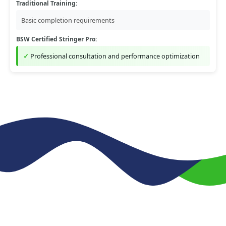
Traditional Training:
Basic completion requirements
BSW Certified Stringer Pro:
Professional consultation and performance optimization