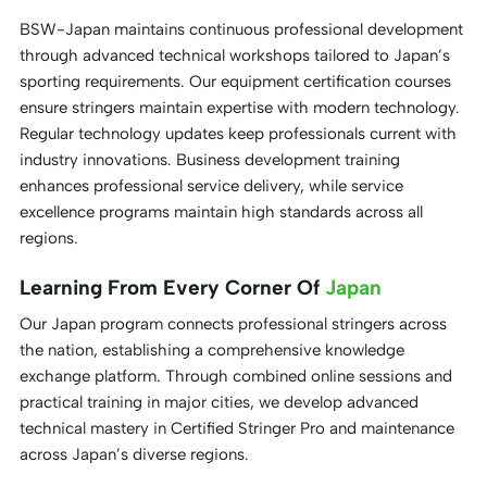
BSW-Japan maintains continuous professional development
through advanced technical workshops tailored to Japan’s
sporting requirements. Our equipment certification courses
ensure stringers maintain expertise with modern technology.
Regular technology updates keep professionals current with
industry innovations. Business development training
enhances professional service delivery, while service
excellence programs maintain high standards across all
regions.
Learning From Every Corner Of
Japan
Our Japan program connects professional stringers across
the nation, establishing a comprehensive knowledge
exchange platform. Through combined online sessions and
practical training in major cities, we develop advanced
technical mastery in Certified Stringer Pro and maintenance
across Japan’s diverse regions.