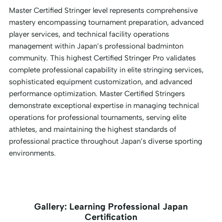
Master Certified Stringer level represents comprehensive
mastery encompassing tournament preparation, advanced
player services, and technical facility operations
management within Japan’s professional badminton
community. This highest Certified Stringer Pro validates
complete professional capability in elite stringing services,
sophisticated equipment customization, and advanced
performance optimization. Master Certified Stringers
demonstrate exceptional expertise in managing technical
operations for professional tournaments, serving elite
athletes, and maintaining the highest standards of
professional practice throughout Japan’s diverse sporting
environments.
Gallery: Learning Professional Japan
Certification