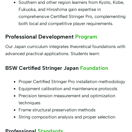
Southern and other region learners from Kyoto, Kobe,
Fukuoka, and Hiroshima gain expertise in
comprehensive Certified Stringer Pro, complementing
both local and competitive player requirements.
Professional Development
Program
Our Japan curriculum integrates theoretical foundations with
advanced practical applications. Students learn:
BSW Certified Stringer Japan
Foundation
Proper Certified Stringer Pro installation methodology
Equipment calibration and maintenance protocols
Precision tension measurement and optimization
techniques
Frame structural preservation methods
String composition analysis and proper selection
Professional
Standards