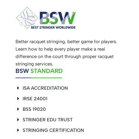
Better racquet stringing, better game for players.
Learn how to help every player make a real
difference on the court through proper racquet
stringing services.
BSW
STANDARD
ISA ACCREDITATION
IRSE 24001
BSS 19020
STRINGER EDU TRUST
STRINGING CERTIFICATION