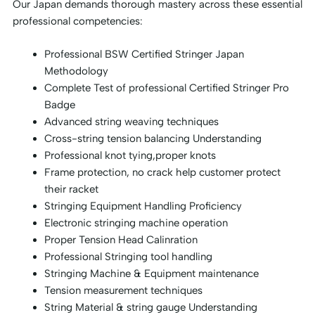
Our Japan demands thorough mastery across these essential
professional competencies:
Professional BSW Certified Stringer Japan
Methodology
Complete Test of professional Certified Stringer Pro
Badge
Advanced string weaving techniques
Cross-string tension balancing Understanding
Professional knot tying,proper knots
Frame protection, no crack help customer protect
their racket
Stringing Equipment Handling Proficiency
Electronic stringing machine operation
Proper Tension Head Calinration
Professional Stringing tool handling
Stringing Machine & Equipment maintenance
Tension measurement techniques
String Material & string gauge Understanding