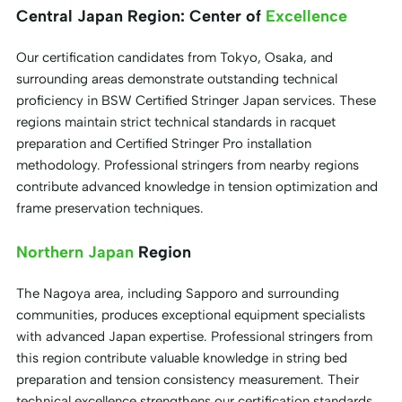
Central Japan Region: Center of
Excellence
Our certification candidates from Tokyo, Osaka, and
surrounding areas demonstrate outstanding technical
proficiency in BSW Certified Stringer Japan services. These
regions maintain strict technical standards in racquet
preparation and Certified Stringer Pro installation
methodology. Professional stringers from nearby regions
contribute advanced knowledge in tension optimization and
frame preservation techniques.
Northern Japan
Region
The Nagoya area, including Sapporo and surrounding
communities, produces exceptional equipment specialists
with advanced Japan expertise. Professional stringers from
this region contribute valuable knowledge in string bed
preparation and tension consistency measurement. Their
technical excellence strengthens our certification standards.