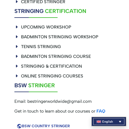
CERTIFIED STRINGER
STRINGING
CERTIFICATION
UPCOMING WORKSHOP
BADMINTON STRINGING WORKSHOP
TENNIS STRINGING
BADMINTON STRINGING COURSE
STRINGING & CERTIFICATION
ONLINE STRINGING COURSES
BSW
STRINGER
Email:
bestringerworldwide@gmail.com
Get in touch to learn about our courses or
FAQ
English
BSW COUNTRY STRINGER