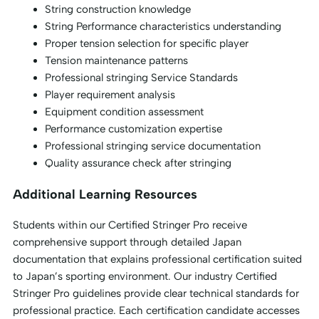
String construction knowledge
String Performance characteristics understanding
Proper tension selection for specific player
Tension maintenance patterns
Professional stringing Service Standards
Player requirement analysis
Equipment condition assessment
Performance customization expertise
Professional stringing service documentation
Quality assurance check after stringing
Additional Learning Resources
Students within our Certified Stringer Pro receive
comprehensive support through detailed Japan
documentation that explains professional certification suited
to Japan’s sporting environment. Our industry Certified
Stringer Pro guidelines provide clear technical standards for
professional practice. Each certification candidate accesses