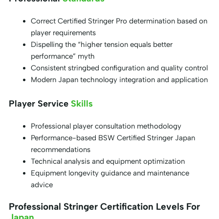
Correct Certified Stringer Pro determination based on
player requirements
Dispelling the “higher tension equals better
performance” myth
Consistent stringbed configuration and quality control
Modern Japan technology integration and application
Player Service
Skills
Professional player consultation methodology
Performance-based BSW Certified Stringer Japan
recommendations
Technical analysis and equipment optimization
Equipment longevity guidance and maintenance
advice
Professional Stringer Certification Levels For
Japan