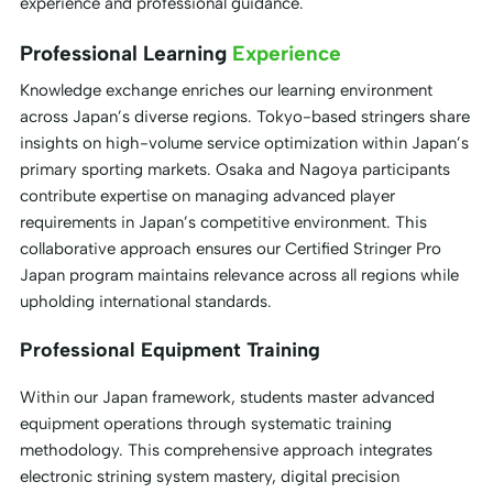
experience and professional guidance.
Professional Learning
Experience
Knowledge exchange enriches our learning environment
across Japan’s diverse regions. Tokyo-based stringers share
insights on high-volume service optimization within Japan’s
primary sporting markets. Osaka and Nagoya participants
contribute expertise on managing advanced player
requirements in Japan’s competitive environment. This
collaborative approach ensures our Certified Stringer Pro
Japan program maintains relevance across all regions while
upholding international standards.
Professional Equipment Training
Within our Japan framework, students master advanced
equipment operations through systematic training
methodology. This comprehensive approach integrates
electronic strining system mastery, digital precision