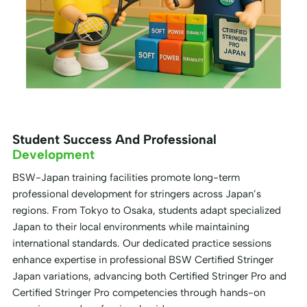
Student Success And Professional
Development
BSW-Japan training facilities promote long-term
professional development for stringers across Japan’s
regions. From Tokyo to Osaka, students adapt specialized
Japan to their local environments while maintaining
international standards. Our dedicated practice sessions
enhance expertise in professional BSW Certified Stringer
Japan variations, advancing both Certified Stringer Pro and
Certified Stringer Pro competencies through hands-on