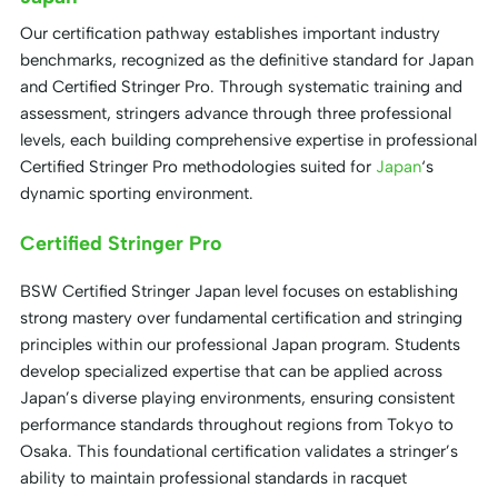
Our certification pathway establishes important industry
benchmarks, recognized as the definitive standard for Japan
and Certified Stringer Pro. Through systematic training and
assessment, stringers advance through three professional
levels, each building comprehensive expertise in professional
Certified Stringer Pro methodologies suited for
Japan
‘s
dynamic sporting environment.
Certified Stringer Pro
BSW Certified Stringer Japan level focuses on establishing
strong mastery over fundamental certification and stringing
principles within our professional Japan program. Students
develop specialized expertise that can be applied across
Japan’s diverse playing environments, ensuring consistent
performance standards throughout regions from Tokyo to
Osaka. This foundational certification validates a stringer’s
ability to maintain professional standards in racquet