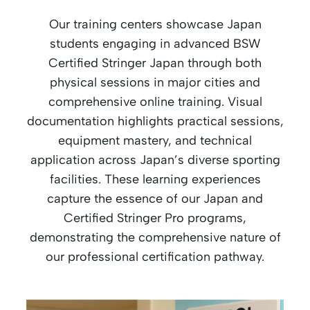
Our training centers showcase Japan
students engaging in advanced BSW
Certified Stringer Japan through both
physical sessions in major cities and
comprehensive online training. Visual
documentation highlights practical sessions,
equipment mastery, and technical
application across Japan’s diverse sporting
facilities. These learning experiences
capture the essence of our Japan and
Certified Stringer Pro programs,
demonstrating the comprehensive nature of
our professional certification pathway.