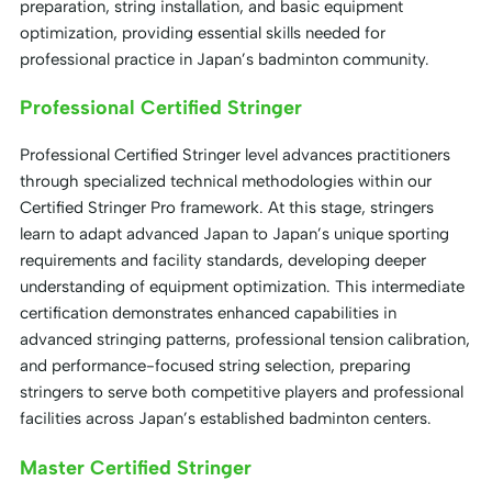
preparation, string installation, and basic equipment
optimization, providing essential skills needed for
professional practice in Japan’s badminton community.
Professional Certified Stringer
Professional Certified Stringer level advances practitioners
through specialized technical methodologies within our
Certified Stringer Pro framework. At this stage, stringers
learn to adapt advanced Japan to Japan’s unique sporting
requirements and facility standards, developing deeper
understanding of equipment optimization. This intermediate
certification demonstrates enhanced capabilities in
advanced stringing patterns, professional tension calibration,
and performance-focused string selection, preparing
stringers to serve both competitive players and professional
facilities across Japan’s established badminton centers.
Master Certified Stringer