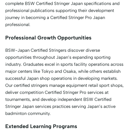
complete BSW Certified Stringer Japan specifications and
professional publications supporting their development
journey in becoming a Certified Stringer Pro Japan
professional.
Professional Growth Opportunities
BSW-Japan Certified Stringers discover diverse
opportunities throughout Japan’s expanding sporting
industry. Graduates excel in sports facility operations across
major centers like Tokyo and Osaka, while others establish
successful Japan shop operations in developing markets.
Our certified stringers manage equipment retail sport shops,
deliver competition Certified Stringer Pro services at
tournaments, and develop independent BSW Certified
Stringer Japan services practices serving Japan’s active
badminton community.
Extended Learning Programs