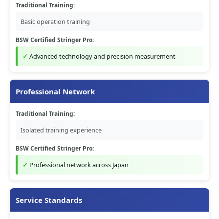
Traditional Training:
Basic operation training
BSW Certified Stringer Pro:
Advanced technology and precision measurement
Professional Network
Traditional Training:
Isolated training experience
BSW Certified Stringer Pro:
Professional network across Japan
Service Standards