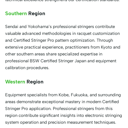
Southern
Region
Sendai and Yokohama’s professional stringers contribute
valuable advanced methodologies in racquet customization
and Certified Stringer Pro pattern optimization. Through
extensive practical experience, practitioners from Kyoto and
other southern areas share specialized expertise in
professional BSW Certified Stringer Japan and equipment
calibration procedures.
Western
Region
Equipment specialists from Kobe, Fukuoka, and surrounding
areas demonstrate exceptional mastery in modern Certified
Stringer Pro application. Professional stringers from this
region contribute significant insights into electronic stringing
system operation and precision measurement techniques.