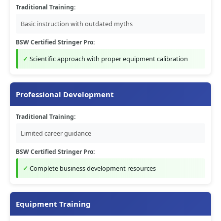
Traditional Training:
Basic instruction with outdated myths
BSW Certified Stringer Pro:
Scientific approach with proper equipment calibration
Professional Development
Traditional Training:
Limited career guidance
BSW Certified Stringer Pro:
Complete business development resources
Equipment Training