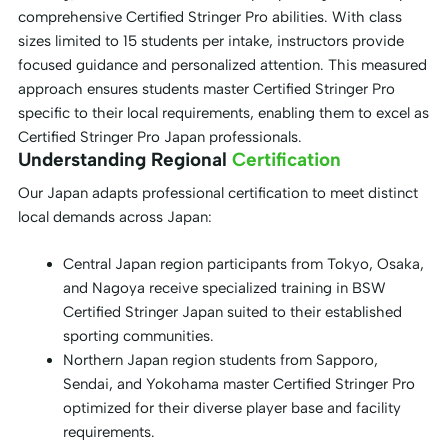
comprehensive Certified Stringer Pro abilities. With class
sizes limited to 15 students per intake, instructors provide
focused guidance and personalized attention. This measured
approach ensures students master Certified Stringer Pro
specific to their local requirements, enabling them to excel as
Certified Stringer Pro Japan professionals.
Understanding Regional
Certification
Our Japan adapts professional certification to meet distinct
local demands across Japan:
Central Japan region participants from Tokyo, Osaka,
and Nagoya receive specialized training in BSW
Certified Stringer Japan suited to their established
sporting communities.
Northern Japan region students from Sapporo,
Sendai, and Yokohama master Certified Stringer Pro
optimized for their diverse player base and facility
requirements.