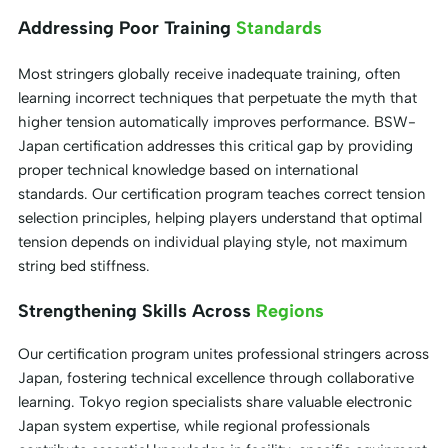
Addressing Poor Training
Standards
Most stringers globally receive inadequate training, often
learning incorrect techniques that perpetuate the myth that
higher tension automatically improves performance. BSW-
Japan certification addresses this critical gap by providing
proper technical knowledge based on international
standards. Our certification program teaches correct tension
selection principles, helping players understand that optimal
tension depends on individual playing style, not maximum
string bed stiffness.
Strengthening Skills Across
Regions
Our certification program unites professional stringers across
Japan, fostering technical excellence through collaborative
learning. Tokyo region specialists share valuable electronic
Japan system expertise, while regional professionals