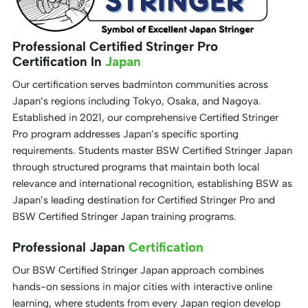
Professional Certified Stringer Pro
Certification In
Japan
Our certification serves badminton communities across
Japan’s regions including Tokyo, Osaka, and Nagoya.
Established in 2021, our comprehensive Certified Stringer
Pro program addresses Japan’s specific sporting
requirements. Students master BSW Certified Stringer Japan
through structured programs that maintain both local
relevance and international recognition, establishing BSW as
Japan’s leading destination for Certified Stringer Pro and
BSW Certified Stringer Japan training programs.
Professional Japan
Certification
Our BSW Certified Stringer Japan approach combines
hands-on sessions in major cities with interactive online
learning, where students from every Japan region develop